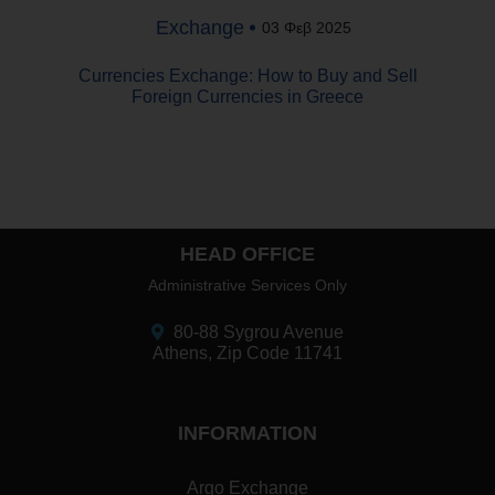
Exchange
03 Φεβ 2025
Currencies Exchange: How to Buy and Sell
Foreign Currencies in Greece
HEAD OFFICE
Administrative Services Only
80-88 Sygrou Avenue
Athens, Zip Code 11741
INFORMATION
Argo Exchange