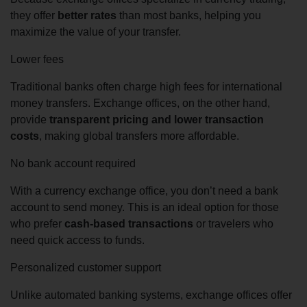
they offer
better rates
than most banks, helping you
maximize the value of your transfer.
Lower fees
Traditional banks often charge high fees for international
money transfers. Exchange offices, on the other hand,
provide
transparent pricing and lower transaction
costs
, making global transfers more affordable.
No bank account required
With a currency exchange office, you don’t need a bank
account to send money. This is an ideal option for those
who prefer
cash-based transactions
or travelers who
need quick access to funds.
Personalized customer support
Unlike automated banking systems, exchange offices offer