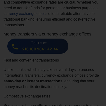
and competitive exchange rates are crucial. Whether you
need to transfer funds for personal or business purposes,
currency exchange offices
offer a reliable alternative to
traditional banking, ensuring efficient and cost-effective
transactions.
Money transfers via currency exchange offices
Fast and convenient transactions
Unlike banks, which may take several days to process
international transfers, currency exchange offices provide
same-day or instant transactions
, ensuring that your
money reaches its destination quickly.
Competitive exchange rates
Because exchange offices specialize in currency trading,