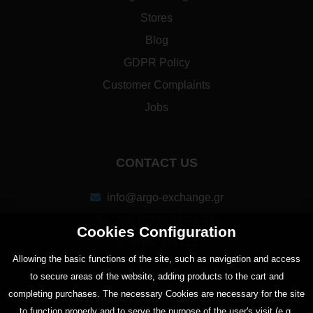
Stores
Blog
GDPR Policy
Customer Complaints
Jobs
CONTACT US
info@argo-exchange.gr
216 100 9841-42-44
Cookies Configuration
6940 277713
Αllowing the basic functions of the site, such as navigation and access
to secure areas of the website, adding products to the cart and
completing purchases. The necessary Cookies are necessary for the site
SOCIAL MEDIA
to function properly and to serve the purpose of the user's visit (e.g.