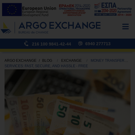
6940 277713
216 100 9841-42-44
ARGO EXCHANGE
BLOG
EXCHANGE
MONEY TRANSFER
SERVICES: FAST, SECURE, AND HASSLE - FREE