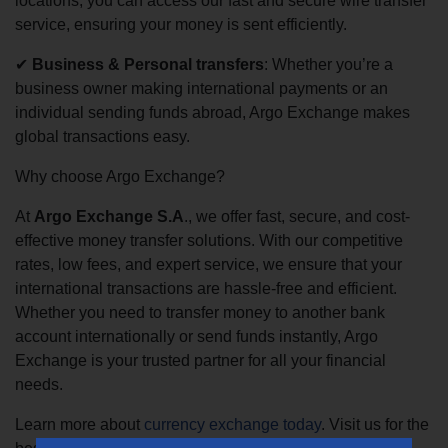
locations, you can access our fast and secure wire transfer
service, ensuring your money is sent efficiently.
✔
Business & Personal transfers
: Whether you’re a
business owner making international payments or an
individual sending funds abroad, Argo Exchange makes
global transactions easy.
Why choose Argo Exchange?
At
Argo Exchange S.A
., we offer fast, secure, and cost-
effective money transfer solutions. With our competitive
rates, low fees, and expert service, we ensure that your
international transactions are hassle-free and efficient.
Whether you need to transfer money to another bank
account internationally or send funds instantly, Argo
Exchange is your trusted partner for all your financial
needs.
Learn more about
currency exchange today
. Visit us for the