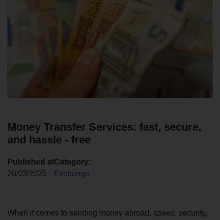
Money Transfer Services: fast, secure,
and hassle - free
Published at
Category:
20/03/2025
Exchange
When it comes to sending money abroad, speed, security,