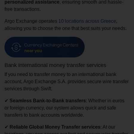
personalized assistance
, ensuring smooth and hassle-
free transactions.
Argo Exchange operates
10 locations across Greece
,
allowing you to choose the one that best suits your needs.
Bank international money transfer services
If you need to transfer money to an international bank
account, Argo Exchange S.A. provides secure wire transfer
services through Swift.
✔
Seamless Bank-to-Bank transfers
: Whether in euros
or foreign currency, our system allows quick and safe
transfers to bank accounts worldwide.
✔
Reliable Global Money Transfer services
: At our