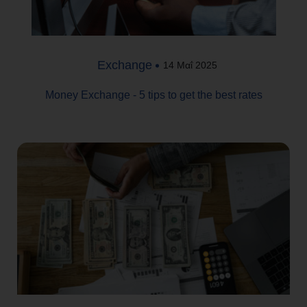
Exchange
14 Μαΐ 2025
Money Exchange - 5 tips to get the best rates