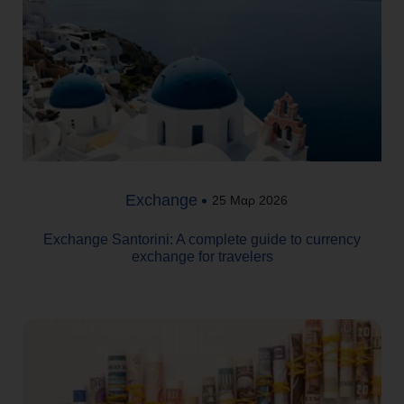
Exchange
25 Μαρ 2026
Exchange Santorini: A complete guide to currency
exchange for travelers