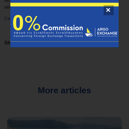
best exchange rates and seamless money transfer
services.
Contact us
for any questions.
Share
More articles