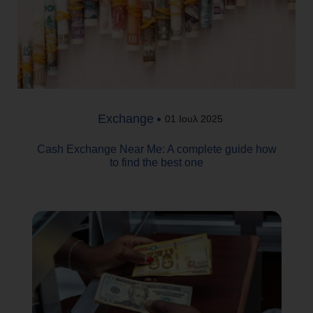
Exchange
01 Ιουλ 2025
Cash Exchange Near Me: A complete guide how
to find the best one