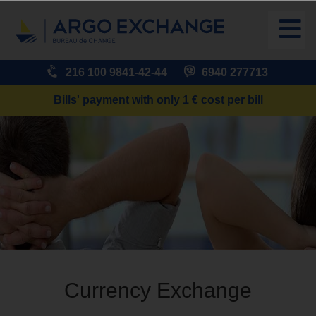
216 100 9841-42-44
6940 277713
Bills' payment with only 1 € cost per bill
Currency Exchange