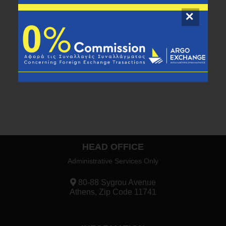
Call us at
216 100 9841
to find out more about
our new service.
HEAD OFFICE
Administrative Services Only
80-88 Sygrou Avenue
Athens, Zip Code 11741