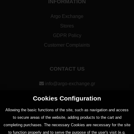
INFORMATION
Argo Exchange
Stores
GDPR Policy
Customer Complaints
CONTACT US
info@argo-exchange.gr
216 100 9841-42-44
Cookies Configuration
6940 277713
Αllowing the basic functions of the site, such as navigation and access
to secure areas of the website, adding products to the cart and
completing purchases. The necessary Cookies are necessary for the site
SOCIAL MEDIA
to function properly and to serve the purpose of the user's visit (e.g.