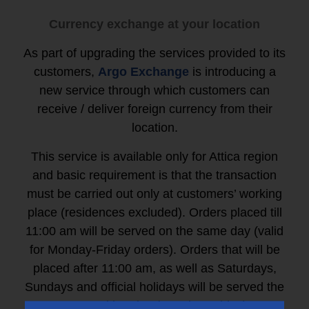
Currency exchange at your location
As part of upgrading the services provided to its
customers,
Argo Exchange
is introducing a
new service through which customers can
receive / deliver foreign currency from their
location.
This service is available only for Attica region
and basic requirement is that the transaction
must be carried out only at customers’ working
place (residences excluded). Orders placed till
11:00 am
will be served on the same day (valid
for Monday-Friday orders). Orders that will be
placed after 11:00 am, as well as Saturdays,
Sundays and official holidays will be served the
next working day (Monday-Friday).