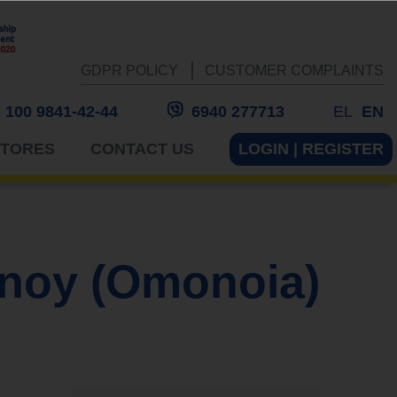
GDPR POLICY
CUSTOMER COMPLAINTS
 100 9841-42-44
6940 277713
EL
EN
STORES
CONTACT US
LOGIN | REGISTER
noy (Omonoia)