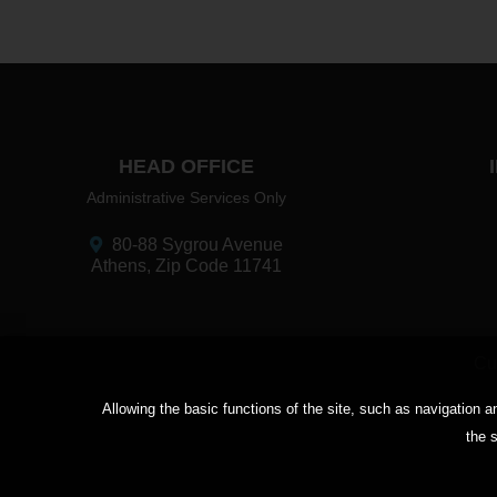
HEAD OFFICE
Administrative Services Only
80-88 Sygrou Avenue
Athens, Zip Code 11741
Cu
Αllowing the basic functions of the site, such as navigation
the s