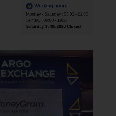
Working hours
Monday - Saturday : 08:00 - 21:00
Sunday : 09:00 - 19:00
Saturday 15/08/2026 Closed