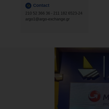
Contact
210 52 366 36
-
211 182 6523
-24
argo1@argo-exchange.gr