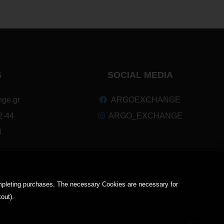
S
SOCIAL MEDIA
ge.gr
ARGOEXCHANGE
2-44
ARGO_EXCHANGE
3
completing purchases. The necessary Cookies are necessary for
kout).