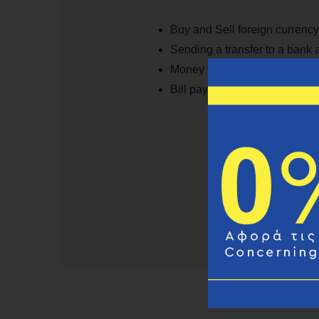
Buy and Sell foreign currency
Sending a transfer to a bank
Money transfer 10min servic
Bill payments