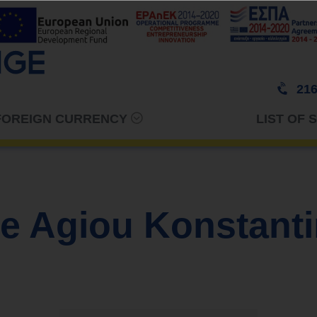
216
 FOREIGN CURRENCY
LIST OF 
e Agiou Konstanti