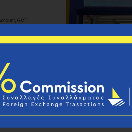
 account, GMT
e, Moneygram