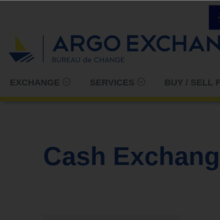
EXCHANGE
SERVICES
BUY / SELL
Cash Exchang