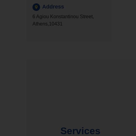
Address
6 Agiou Konstantinou Street,
Athens,10431
Services