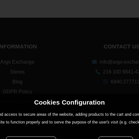
INFORMATION
CONTACT U
Argo Exchange
info@argo-exchan
Stores
216 100 9841-4
Blog
6940 27771
GDPR Policy
Cookies Configuration
stomer Complaints
Jobs
 and access to secure areas of the website, adding products to the cart and 
ite to function properly and to serve the purpose of the user's visit (e.g. chec